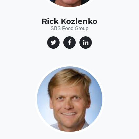
Rick Kozlenko
SBS Food Group