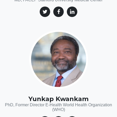
Yunkap Kwankam
PhD, Former Director E-Health World Health Organization
(WHO)