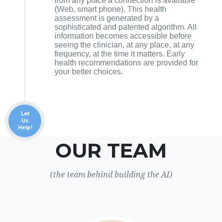
from any place a connection is available
(Web, smart phone). This health
assessment is generated by a
sophisticated and patented algorithm. All
information becomes accessible before
seeing the clinician, at any place, at any
frequency, at the time it matters. Early
health recommendations are provided for
your better choices.
Let
Us
Help!
OUR TEAM
(the team behind building the AI)