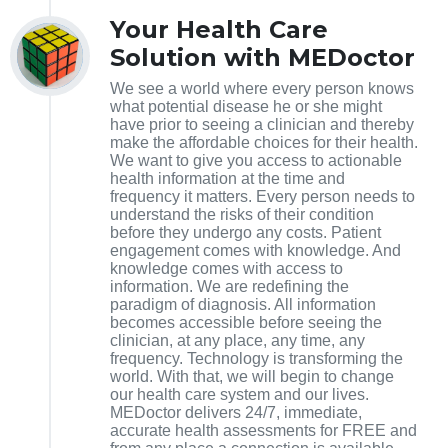
Your Health Care
Solution with MEDoctor
We see a world where every person knows
what potential disease he or she might
have prior to seeing a clinician and thereby
make the affordable choices for their health.
We want to give you access to actionable
health information at the time and
frequency it matters. Every person needs to
understand the risks of their condition
before they undergo any costs. Patient
engagement comes with knowledge. And
knowledge comes with access to
information. We are redefining the
paradigm of diagnosis. All information
becomes accessible before seeing the
clinician, at any place, any time, any
frequency. Technology is transforming the
world. With that, we will begin to change
our health care system and our lives.
MEDoctor delivers 24/7, immediate,
accurate health assessments for FREE and