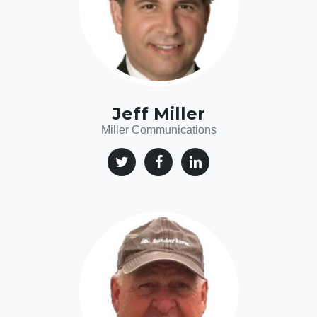
Jeff Miller
Miller Communications