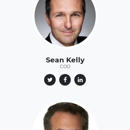
Sean Kelly
COO