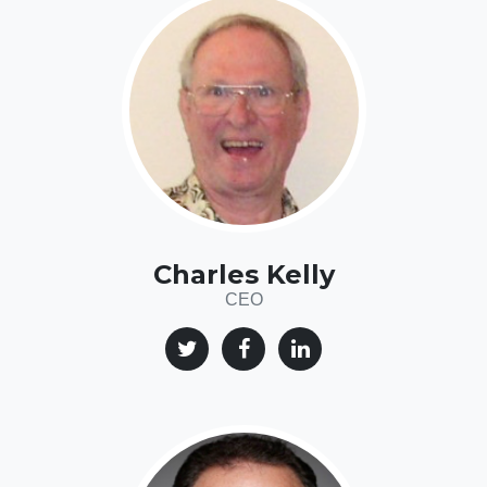
Charles Kelly
CEO