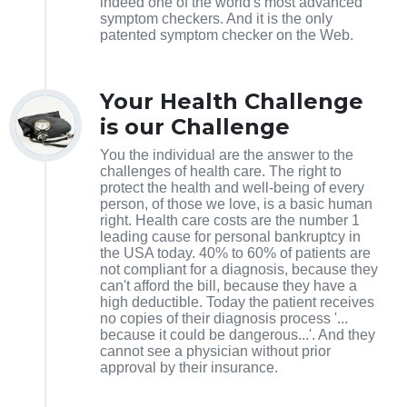
indeed one of the world's most advanced
symptom checkers. And it is the only
patented symptom checker on the Web.
Your Health Challenge
is our Challenge
You the individual are the answer to the
challenges of health care. The right to
protect the health and well-being of every
person, of those we love, is a basic human
right. Health care costs are the number 1
leading cause for personal bankruptcy in
the USA today. 40% to 60% of patients are
not compliant for a diagnosis, because they
can't afford the bill, because they have a
high deductible. Today the patient receives
no copies of their diagnosis process '...
because it could be dangerous...'. And they
cannot see a physician without prior
approval by their insurance.