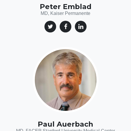
Peter Emblad
MD, Kaiser Permanente
Paul Auerbach
MD, FACEP Stanford University Medical Center