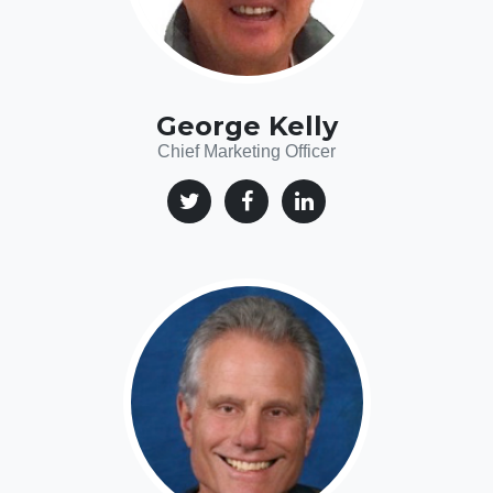
George Kelly
Chief Marketing Officer