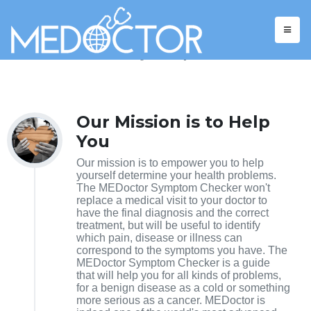
ABOUT
We care about your empowerment.
Our Mission is to Help
You
Our mission is to empower you to help
yourself determine your health problems.
The MEDoctor Symptom Checker won't
replace a medical visit to your doctor to
have the final diagnosis and the correct
treatment, but will be useful to identify
which pain, disease or illness can
correspond to the symptoms you have. The
MEDoctor Symptom Checker is a guide
that will help you for all kinds of problems,
for a benign disease as a cold or something
more serious as a cancer. MEDoctor is