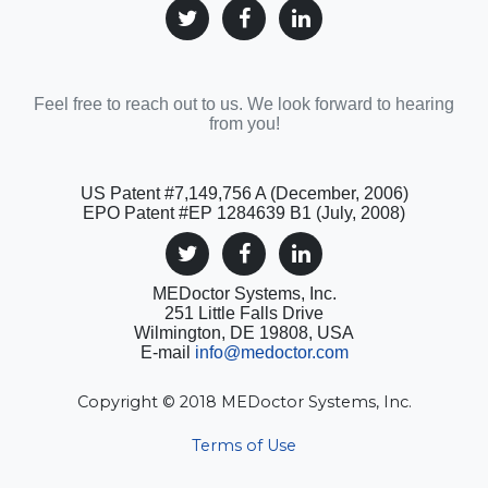
Feel free to reach out to us. We look forward to hearing
from you!
US Patent #7,149,756 A (December, 2006)
EPO Patent #EP 1284639 B1 (July, 2008)
MEDoctor Systems, Inc.
251 Little Falls Drive
Wilmington, DE 19808, USA
E-mail
info@medoctor.com
Copyright © 2018 MEDoctor Systems, Inc.
Terms of Use